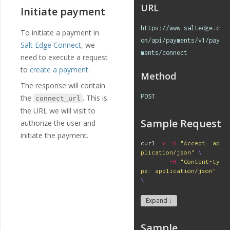
"selecte
URL
Initiate payment
d"
:
true
},
https://www.saltedge.c
{
To initiate a payment in
"name"
:
"I
om/api/payments/v1/pay
Salt Edge Connect
, we
NSTANT"
,
ments/connect
need to execute a request
"english_n
ame"
:
"INSTANT"
,
to
create a payment
.
Method
"localized
The response will contain
_name"
:
"INSTANT"
,
"option_va
POST
the
. This is
connect_url
lue"
:
"INSTANT"
,
the URL we will visit to
"selecte
Sample Request
d"
:
false
authorize the user and
}
initiate the payment.
]
curl 
-v
-H
"Accept: ap
},
plication/json"
\
{
-H
"Content-ty
"id"
:
"219"
,
pe: application/json"
"payment_templ
\
ate_id"
:
"29"
,
-H
"App-id: 
$A
"name"
:
"debto
PP_ID
"
\
Expand ↓
r_region"
,
-H
"Secret: 
$S
"english_nam
ECRET
"
\
e"
:
"Debtor Region"
,
Sample
-X
 POST 
\