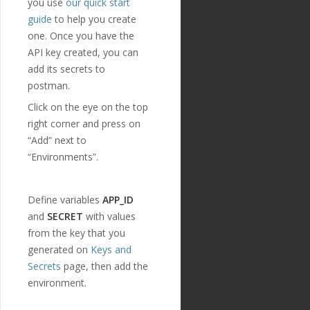
you use
our quick start
},
guide
to help you create
{
one. Once you have the
"id"
:
"224"
,
"payment_templ
API key created, you can
ate_id"
:
"29"
,
add its secrets to
"name"
:
"credi
postman.
tor_address"
,
"english_nam
Click on the eye on the top
e"
:
"Creditor Addres
right corner and press on
s"
,
"localized_nam
“Add” next to
e"
:
"Creditor Addres
“Environments”.
s"
,
"nature"
:
"tex
t"
,
"position"
:
1
Define variables
APP_ID
9
,
and
SECRET
with values
"extra"
:
{
from the key that you
"validation_
regexp"
:
""
generated on
Keys and
},
Secrets
page, then add the
"optional"
:
tr
environment.
ue
,
"created_at"
:
"2018-11-27T17:07:23