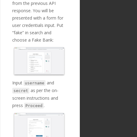
e"
:
"Creditor Agent I
from the previous API
\"
: 
\"
2020-06-06T13:4
D"
,
8:40Z
\"
, 
\
response. You will be
"localized_nam
\"
cu
presented with a form for
e"
:
"Creditor Agent I
stomer_ip_address
\"
: 
D"
,
user credentials input. Put
\"
255.255.255.255
\"
, 
\
"nature"
:
"tex
\"
cu
“fake” in search and
t"
,
stomer_device_os
\"
: 
choose a Fake Bank:
"position"
:
1
\"
iOS 11
\"
, 
\
7
,
\"
cr
"extra"
:
{
editor_name
\"
: 
\"
Jay D
"validation_
awson
\"
, 
\
regexp"
:
""
\"
cr
},
editor_street_name
\"
: 
"optional"
:
tr
\"
One Canada Square
\"
, 
ue
,
\
Input
and
username
"created_at"
:
\"
cr
as per the on-
"2018-11-27T17:07:23
secret
editor_building_number
Z"
,
screen instructions and
\"
: 
\"
One
\"
, 
\
"updated_at"
:
\"
cr
press
.
Proceed
"2019-01-15T14:49:17Z"
editor_post_code
\"
: 
},
\"
E14 5AB
\"
, 
\
{
\"
cr
"id"
:
"207"
,
editor_town
\"
: 
\"
Londo
"payment_templ
n
\"
, 
\
ate_id"
:
"29"
,
\"
cr