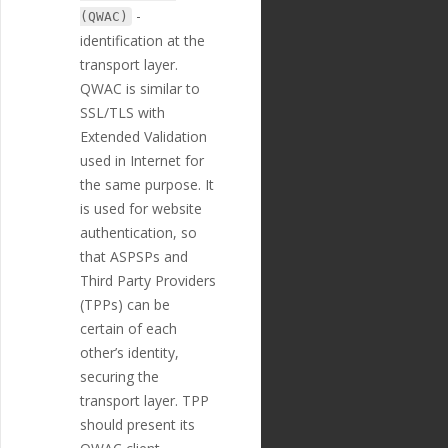
t"
,
-
(QWAC)
"position"
:
1
identification at the
8
,
"extra"
:
{
transport layer.
"validation_
QWAC is similar to
regexp"
:
""
SSL/TLS with
},
"optional"
:
tr
Extended Validation
ue
,
used in Internet for
"created_at"
:
the same purpose. It
"2018-11-27T17:07:23
Z"
,
is used for website
"updated_at"
:
authentication, so
"2019-01-15T14:49:17Z"
that ASPSPs and
},
{
Third Party Providers
"id"
:
"225"
,
(TPPs) can be
"payment_templ
certain of each
ate_id"
:
"29"
,
"name"
:
"credi
other’s identity,
tor_street_name"
,
securing the
"english_nam
transport layer. TPP
e"
:
"Creditor Street N
ame"
,
should present its
"localized_nam