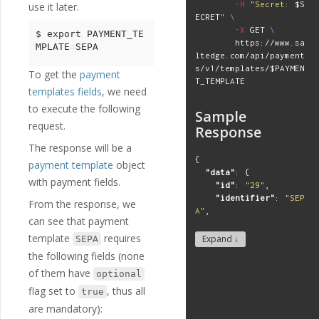
-H
"Secret: 
$S
use it later.
"
updated_at
"
:
"
2
ECRET
"
\
018-07-02T11:53:11Z
"
,
-X
 GET 
\
"
identification_
$ 
export 
PAYMENT_TE
        https://www.sa
mode
"
:
"
client
"
MPLATE
=
ltedge.com/api/payment
"
payment_templat
s/v1/templates/
$PAYMEN
es
"
:
[
To get the
payment
T_TEMPLATE
"
SEPA
"
,
templates fields
, we need
"
FPS
"
,
to execute the following
"
SWIFT
"
Sample
]
request.
Response
},
The response will be a
...
],
{
payment template
object
"
meta
"
:
{
"data"
:
{
with payment fields.
"
next_id
"
:
null
,
"id"
:
"29"
,
"
next_page
"
:
null
"identifier"
:
"SEP
From the response, we
}
A"
,
can see that payment
}
"description"
:
"SE
template
requires
PA Payment"
,
Expand ↓
SEPA
"deprecated"
:
fals
the following fields (none
e
,
of them have
optional
"created_at"
:
"201
8-11-27T17:07:23Z"
,
flag set to
, thus all
true
"updated_at"
:
"201
are mandatory):
9-10-30T12:03:00Z"
,