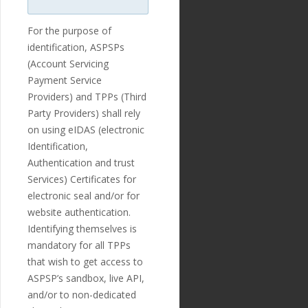
regexp"
:
"^[-+]?[0-9]*
\\
.?[0-9]+$"
},
For the purpose of
"optional"
:
tr
identification, ASPSPs
ue
,
(Account Servicing
"created_at"
:
"2018-11-27T17:07:23
Payment Service
Z"
,
Providers) and TPPs (Third
"updated_at"
:
Party Providers) shall rely
"2019-01-15T14:49:17Z"
},
on using eIDAS (electronic
{
Identification,
"id"
:
"218"
,
Authentication and trust
"payment_templ
ate_id"
:
"29"
,
Services) Certificates for
"name"
:
"debto
electronic seal and/or for
r_town"
,
website authentication.
"english_nam
e"
:
"Debtor Town"
,
Identifying themselves is
"localized_nam
mandatory for all TPPs
e"
:
"Debtor Town"
,
that wish to get access to
"nature"
:
"tex
t"
,
ASPSP’s sandbox, live API,
"position"
:
1
and/or to non-dedicated
3
,