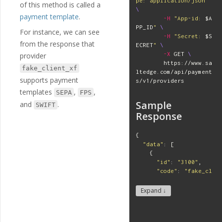
pe: application/json"
of this method is called a
\
payment template
.
-H
"App-id: 
$A
PP_ID
"
\
For instance, we can see
-H
"Secret: 
$S
from the response that
ECRET
"
\
-X
 GET 
\
provider
        https://www.sa
fake_client_xf
ltedge.com/api/payment
supports payment
s/v1/providers
templates
,
,
SEPA
FPS
Sample
and
.
SWIFT
Response
{
"
data
"
:
[
{
"
id
"
:
"
3100
"
,
"
code
"
:
"
fake_cl
ient_xf
"
,
"
name
"
:
"
Fake Ba
Expand ↓
nk with Client Keys
"
,
"
mode
"
:
"
api
"
,
"
status
"
:
"
activ