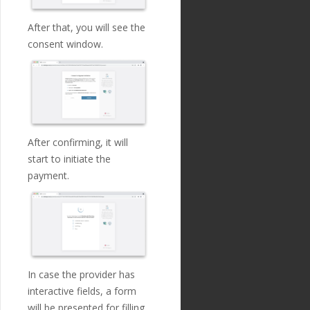
"name"
:
"custo
editor_country_code
\"
: 
mer_ip_address"
,
\"
UK
\"
, 
\
After that, you will see the
"english_nam
\"
cu
consent window.
e"
:
"Customer IP Addre
rrency_code
\"
: 
\"
EUR
ss"
,
\"
, 
\
"localized_nam
\"
am
e"
:
"Customer IP Addre
ount
\"
: 
\"
199000.00
\"
, 
ss"
,
\
"nature"
:
"tex
\"
de
t"
,
scription
\"
: 
\"
Stocks 
"position"
:
2
,
purchase
\"
, 
\
After confirming, it will
"extra"
:
{
\"
cr
"validation_
start to initiate the
editor_iban
\"
: 
\"
GB33B
regexp"
:
"^
\\
d{1,3}
UKB20201555555555
\"
, 
\
payment.
\\
.
\\
d{1,3}
\\
.
\\
d{1,3}
\"
mo
\\
.
\\
d{1,3}$"
de
\"
: 
\"
normal
\"
\
},
                } 
\
"optional"
:
fa
              } 
\
lse
,
            }"
\
"created_at"
:
        https://www.sa
"2018-11-27T17:07:23
ltedge.com/api/payment
Z"
,
s/v1/payments/connect
In case the provider has
"updated_at"
:
interactive fields, a form
"2019-01-15T14:49:17Z"
},
will be presented for filling