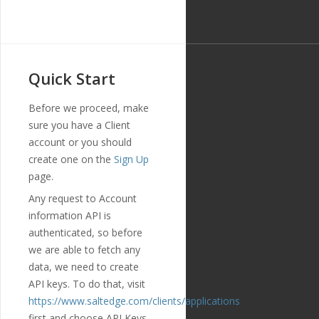
Quick Start
Before we proceed, make
sure you have a Client
account or you should
create one on the
Sign Up
page.
Any request to Account
information API is
authenticated, so before
we are able to fetch any
data, we need to create
API keys. To do that, visit
https://www.saltedge.com/clients/applications
first and choose API Keys