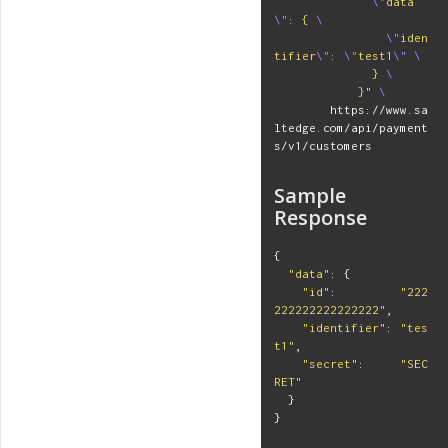
\"
data
\"
: { 
\
\"
iden
tifier
\"
: 
\"
test1
\"
\
              } 
\
            }"
\
        https://www.sa
ltedge.com/api/payment
s/v1/customers
Sample
Response
{
"
data
"
:
{
"
id
"
:
"
222
222222222222222
"
,
"
identifier
"
:
"
tes
t1
"
,
"
secret
"
:
"
SEC
RET
"
}
}