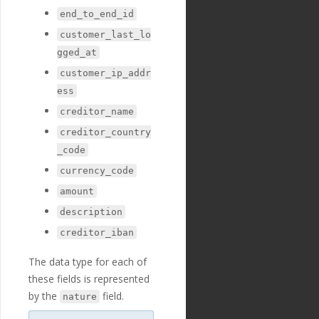
"payment_fields"
:
end_to_end_id
[
{
customer_last_lo
"id"
:
"234"
,
gged_at
"payment_templ
ate_id"
:
"29"
,
customer_ip_addr
"name"
:
"amoun
ess
t"
,
"english_nam
creditor_name
e"
:
"Amount"
,
creditor_country
"localized_nam
e"
:
"Amount"
,
_code
"nature"
:
"num
currency_code
ber"
,
"position"
:
2
amount
9
,
description
"extra"
:
{
"validation_
creditor_iban
regexp"
:
"^[-+]?[0-9]*
\\
.?[0-9]+$"
The data type for each of
},
"optional"
:
fa
these fields is represented
lse
,
by the
field.
nature
"created_at"
:
"2018-11-27T17:07:23