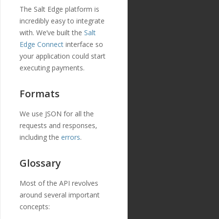
The Salt Edge platform is
incredibly easy to integrate
with. We’ve built the
Salt
Edge Connect
interface so
your application could start
executing payments.
Formats
We use JSON for all the
requests and responses,
including the
errors
.
Glossary
Most of the API revolves
around several important
concepts: