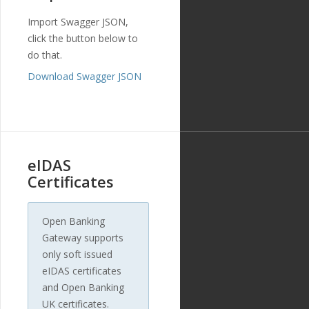
ue
,
Import Swagger JSON,
"created_at"
:
click the button below to
"2018-11-27T17:07:23
Z"
,
do that.
"updated_at"
:
Download Swagger JSON
"2019-01-15T14:49:17Z"
},
{
"id"
:
"212"
,
"payment_templ
ate_id"
:
"29"
,
"name"
:
"custo
eIDAS
mer_longitude"
,
"english_nam
Certificates
e"
:
"Customer Longitud
e"
,
"localized_nam
Open Banking
e"
:
"Customer Longitud
Gateway supports
e"
,
"nature"
:
"num
only soft issued
ber"
,
eIDAS certificates
"position"
:
7
,
and Open Banking
"extra"
:
{
"validation_
UK certificates.