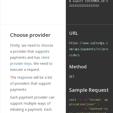
$ 
export 
CUSTOMER_ID
=
2
URL
Choose provider
https://www.saltedge.c
Firstly, we need to choose
om/api/payments/v1/pro
a provider that supports
viders
payments and has
client
provider keys
. We need to
Method
execute a request.
GET
The response will be a list
of providers that support
Sample Request
payments.
Each payment provider can
curl 
-v
-H
"Accept: ap
support multiple ways of
plication/json"
\
initiating a payment. Each
-H
"Content-ty