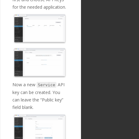
for the needed application.
Now a new
API
Service
key can be created. You
can leave the “Public key”
field blank.