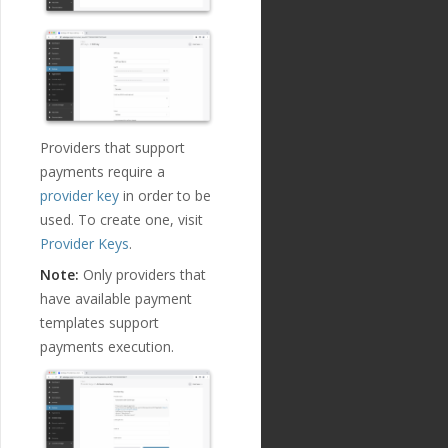
Providers that support
payments require a
provider key
in order to be
used. To create one, visit
Provider Keys
.
Note:
Only providers that
have available payment
templates support
payments execution.