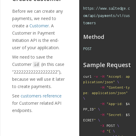
https://www.saltedge.c
Before we can create any
om/api/payments/v1/cus
payments, we need to
tomers
create a
Customer
. A
Customer in Payment
Method
Initiation API is the end-
user of your application.
POST
We need to save the
Sample Request
Customer
(in this case
id
“222222222222222222”),
curl 
-v
-H
"Accept: ap
because we will use it later
plication/json"
\
to create payments.
-H
"Content-ty
pe: application/json"
See
customers reference
\
for Customer related API
-H
"App-id: 
$A
PP_ID
"
\
endpoints.
-H
"Secret: 
$S
ECRET
"
\
-X
 POST 
\
-d
"{ 
\