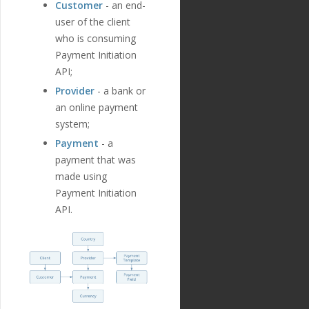
Customer
- an end-
user of the client
who is consuming
Payment Initiation
API;
Provider
- a bank or
an online payment
system;
Payment
- a
payment that was
made using
Payment Initiation
API.