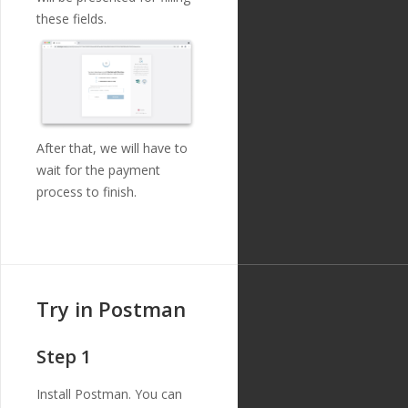
{
these fields.
"id"
:
"213"
,
"payment_templ
ate_id"
:
"29"
,
"name"
:
"debto
r_name"
,
"english_nam
e"
:
"Debtor Name"
,
"localized_nam
After that, we will have to
e"
:
"Debtor Name"
,
wait for the payment
"nature"
:
"tex
process to finish.
t"
,
"position"
:
8
,
"extra"
:
{
"validation_
regexp"
:
""
},
"optional"
:
tr
Try in Postman
ue
,
"created_at"
:
"2018-11-27T17:07:23
Step 1
Z"
,
"updated_at"
:
"2019-01-15T14:49:17Z"
Install Postman. You can
},