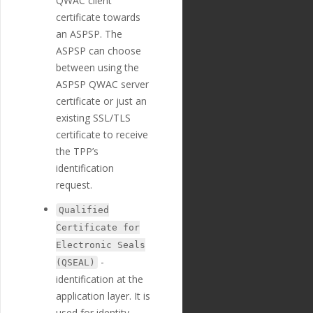
QWAC client
e"
:
"Creditor Street N
certificate towards
ame"
,
"nature"
:
"tex
an ASPSP. The
t"
,
ASPSP can choose
"position"
:
2
between using the
0
,
"extra"
:
{
ASPSP QWAC server
"validation_
certificate or just an
regexp"
:
""
existing SSL/TLS
},
"optional"
:
tr
certificate to receive
ue
,
the TPP’s
"created_at"
:
identification
"2018-11-27T17:07:23
Z"
,
request.
"updated_at"
:
"2019-01-15T14:49:17Z"
Qualified
},
Certificate for
{
Electronic Seals
"id"
:
"226"
,
"payment_templ
-
(QSEAL)
ate_id"
:
"29"
,
identification at the
"name"
:
"credi
application layer. It is
tor_building_number"
,
"english_nam
used for identity