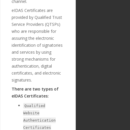
channel.
"extra"
:
{
"validation_
eIDAS Certificates are
regexp"
:
""
provided by Qualified Trust
},
"optional"
:
tr
Service Providers (QTSPs)
ue
,
who are responsible for
"created_at"
:
assuring the electronic
"2018-11-27T17:07:23
Z"
,
identification of signatories
"updated_at"
:
and services by using
"2019-01-15T14:49:17Z"
strong mechanisms for
},
{
authentication, digital
"id"
:
"223"
,
certificates, and electronic
"payment_templ
signatures.
ate_id"
:
"29"
,
"name"
:
"credi
There are two types of
tor_agent_name"
,
eIDAS Certificates:
"english_nam
e"
:
"Creditor Agent Na
Qualified
me"
,
"localized_nam
Website
e"
:
"Creditor Agent Na
Authentication
me"
,
"nature"
:
"tex
Certificates