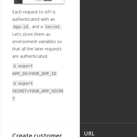
Each request to API is
authenticated with an
, and a
.
App-id
Secret
Let’s store them as
environment variables so
that all the later requests
are authenticated.
$ export
APP_ID=YOUR_APP_ID
$ export
SECRET=YOUR_APP_SECRE
T
URL
Create customer