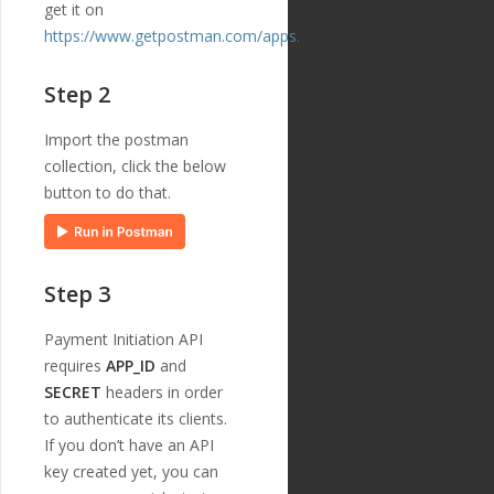
get it on
{
https://www.getpostman.com/apps
.
"id"
:
"221"
,
"payment_templ
ate_id"
:
"29"
,
Step 2
"name"
:
"credi
tor_name"
,
"english_nam
Import the postman
e"
:
"Creditor Name"
,
collection, click the below
"localized_nam
button to do that.
e"
:
"Creditor Name"
,
"nature"
:
"tex
t"
,
"position"
:
1
6
,
Step 3
"extra"
:
{
"validation_
regexp"
:
""
Payment Initiation API
},
requires
APP_ID
and
"optional"
:
fa
SECRET
headers in order
lse
,
"created_at"
:
to authenticate its clients.
"2018-11-27T17:07:23
If you don’t have an API
Z"
,
key created yet, you can
"updated_at"
:
"2019-01-15T14:49:17Z"