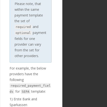
Z"
,
Please note, that
"updated_at"
:
within the same
"2019-01-15T14:49:17Z"
payment template
},
{
the set of
"id"
:
"235"
,
and
required
"payment_templ
payment
optional
ate_id"
:
"29"
,
"name"
:
"debto
fields for one
r_iban"
,
provider can vary
"english_nam
from the set for
e"
:
"Debtor IBAN"
,
"localized_nam
other providers.
e"
:
"Debtor IBAN"
,
"nature"
:
"tex
t"
,
For example, the below
"position"
:
3
providers have the
0
,
following
"extra"
:
{
"validation_
required_payment_fiel
regexp"
:
"^[a-zA-Z]{2}
for
template:
ds
SEPA
[0-9]{2}[a-zA-Z0-9]{4}
[A-Z0-9]{7}([a-zA-Z0-
1) Erste Bank and
9]?){0,16}$"
Sparkassen
},