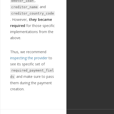
,
debtor_iban
3
,
and
creditor_name
"extra"
:
{
creditor_country_code
"validation_
regexp"
:
""
. However,
they became
},
required
for those specific
"optional"
:
fa
implementations from the
lse
,
"created_at"
:
above.
"2018-11-27T17:07:23
Z"
,
"updated_at"
:
Thus, we recommend
"2019-01-15T14:49:17
inspecting the provider
to
Z"
,
see its specific set of
"field_option
s"
:
[
required_payment_fiel
{
and make sure to pass
ds
"name"
:
"N
them during the payment
ORMAL"
,
"english_n
creation.
ame"
:
"NORMAL"
,
"localized
_name"
:
"NORMAL"
,
"option_va
lue"
:
"NORMAL"
,