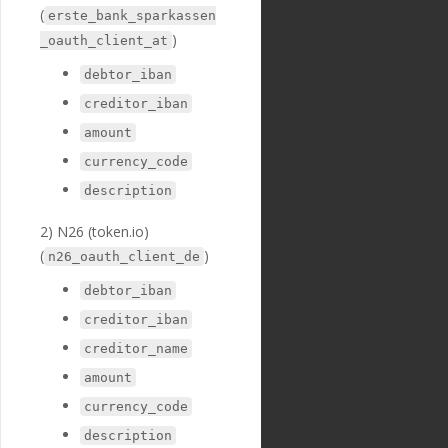
(
"optional"
:
tr
erste_bank_sparkassen
ue
,
)
_oauth_client_at
"created_at"
:
"2018-11-27T17:07:23
debtor_iban
Z"
,
creditor_iban
"updated_at"
:
"2019-01-15T14:49:17Z"
amount
},
{
currency_code
"id"
:
"236"
,
description
"payment_templ
ate_id"
:
"29"
,
2) N26 (token.io)
"name"
:
"credi
tor_iban"
,
(
)
n26_oauth_client_de
"english_nam
e"
:
"Creditor IBAN"
,
debtor_iban
"localized_nam
creditor_iban
e"
:
"Creditor IBAN"
,
"nature"
:
"tex
creditor_name
t"
,
"position"
:
3
amount
1
,
currency_code
"extra"
:
{
"validation_
description
regexp"
:
"^[a-zA-Z]{2}