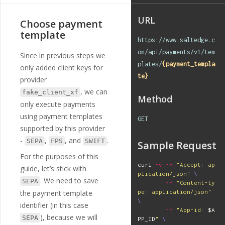
e
"
,
"
interactive
"
:
t
URL
Choose payment
rue
,
"
instruction
"
:
template
"
Valid credentials for 
https://www.saltedge.c
this provider are:
\n
lo
om/api/payments/v1/tem
Since in previous steps we
gin - any string which 
plates/
{payment_templa
starts with 
\"
username
only added client keys for
\"
,
\n
password - 
\"
secr
te}
provider
et
\"\n
"
,
, we can
fake_client_xf
"
home_url
"
:
"
htt
Method
ps://example.com
"
,
only execute payments
"
forum_url
"
:
"
ht
using payment templates
GET
tps://www.saltedge.co
supported by this provider
m/support_requests/ne
w?provider_code=fake_c
-
,
, and
.
SEPA
FPS
SWIFT
Sample Request
lient_xf
"
,
For the purposes of this
"
logo_url
"
:
"
htt
curl 
-v
-H
"Accept: ap
ps://test.cloudfront.n
guide, let’s stick with
plication/json"
\
et/logos/providers/xf/
. We need to save
SEPA
-H
"Content-ty
fake_client_xf.svg
"
,
the payment template
pe: application/json"
"
country_code
"
:
\
"
XF
"
,
identifier (in this case
-H
"App-id: 
$A
"
created_at
"
:
"
2
), because we will
SEPA
PP_ID
"
\
018-07-02T11:53:11Z
"
,