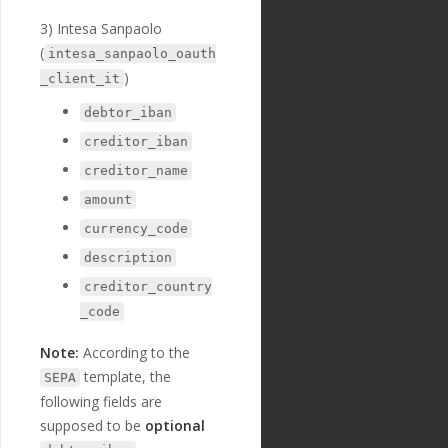
[0-9]{2}[a-zA-Z0-9]{4}
3) Intesa Sanpaolo
[A-Z0-9]{7}([a-zA-Z0-
(
9]?){0,16}$"
intesa_sanpaolo_oauth
},
)
_client_it
"optional"
:
fa
lse
,
debtor_iban
"created_at"
:
creditor_iban
"2018-11-27T17:07:23
Z"
,
creditor_name
"updated_at"
:
"2019-01-15T14:49:17Z"
amount
},
currency_code
{
"id"
:
"238"
,
description
"payment_templ
creditor_country
ate_id"
:
"29"
,
"name"
:
"mod
_code
e"
,
"english_nam
Note:
According to the
e"
:
"Mode"
,
template, the
"localized_nam
SEPA
e"
:
"Mode"
,
following fields are
"nature"
:
"sel
supposed to be
optional
ect"
,
"position"
:
3