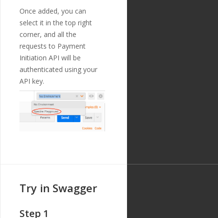
Z"
,
Once added, you can
"updated_at"
:
select it in the top right
"2019-01-15T14:49:17Z"
corner, and all the
},
{
requests to Payment
"id"
:
"216"
,
Initiation API will be
"payment_templ
authenticated using your
ate_id"
:
"29"
,
"name"
:
"debto
API key.
r_building_number"
,
"english_nam
e"
:
"Debtor Building N
umber"
,
"localized_nam
e"
:
"Debtor Building N
umber"
,
"nature"
:
"tex
t"
,
"position"
:
1
1
,
"extra"
:
{
Try in Swagger
"validation_
regexp"
:
""
},
Step 1
"optional"
:
tr