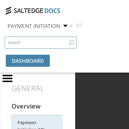
V1
PAYMENT INITIATION
DASHBOARD
GENERAL
Overview
Payment