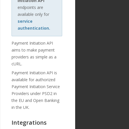
Initiation API
endpoints are
available only for
service
authentication.
Payment Initiation API
aims to make payment
providers as simple as a
cURL.
Payment Initiation API is
available for authorized
Payment Initiation Service
Providers under PSD2 in
the EU and Open Banking
in the UK.
Integrations