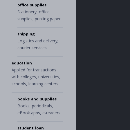
"
electricity
"
office_supplies
]
Stationery, office
},
supplies, printing paper
"
personal
"
:
{
"
auto_and_transp
ort
"
:
[
shipping
"
car_rental
"
,
"
gas_and_fue
Logistics and delivery;
l
"
,
courier services
"
parking
"
,
"
public_transp
ortation
"
,
education
"
service_and_p
Applied for transactions
arts
"
,
with colleges, universities,
"
taxi
"
],
schools, learning centers
"
bills_and_utili
ties
"
:
[
"
internet
"
,
books_and_supplies
"
phone
"
,
Books, periodicals,
"
television
"
,
eBook apps, e-readers
"
utilities
"
],
"
business_servic
student_loan
es
"
:
[