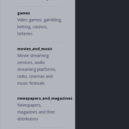
e
"
,
"
loans
"
,
games
"
service_fee
"
,
Video games, gambling,
"
taxes
"
],
betting, casinos,
"
food_and_dinin
lotteries
g
"
:
[
"
alcohol_and_b
ars
"
,
movies_and_music
"
cafes_and_res
Movie streaming
taurants
"
,
"
groceries
"
services, audio
],
streaming platforms,
"
gifts_and_donat
radio, cinemas and
ions
"
:
[
"
charity
"
,
music festivals
"
gifts
"
],
newspapers_and_magazines
"
health_and_fitn
ess
"
:
[
Newspapers,
"
doctor
"
,
magazines and their
"
personal_car
distributors
e
"
,
"
pharmacy
"
,
"
sports
"
,