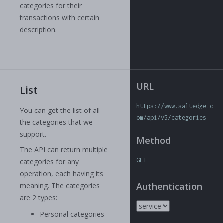
categories for their
transactions with certain
description.
URL
List
https://www.saltedge.c
You can get the list of all
om/api/v5/categories
the categories that we
support.
Method
The API can return multiple
GET
categories for any
operation, each having its
Authentication
meaning. The categories
are 2 types:
Personal categories