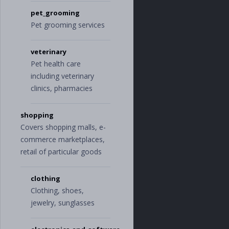
pet_grooming
Pet grooming services
veterinary
Pet health care
including veterinary
clinics, pharmacies
shopping
Covers shopping malls, e-
commerce marketplaces,
retail of particular goods
clothing
Clothing, shoes,
jewelry, sunglasses