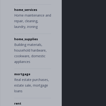
home_services
Home maintenance and
repair, cleaning,
laundry, ironing
home_supplies
Building materials,
household hardware,
cookware, domestic
appliances
mortgage
Real estate purchases,
estate sale, mortgage
loans
rent