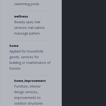
swimming pools
wellness
Beauty spas; hair
services; nail salons;
massage parlors
home
Applied for household
goods, services for
building or maintenance of
houses
home_improvement
Furniture, interior
design services,
improvements to
outdoor structures