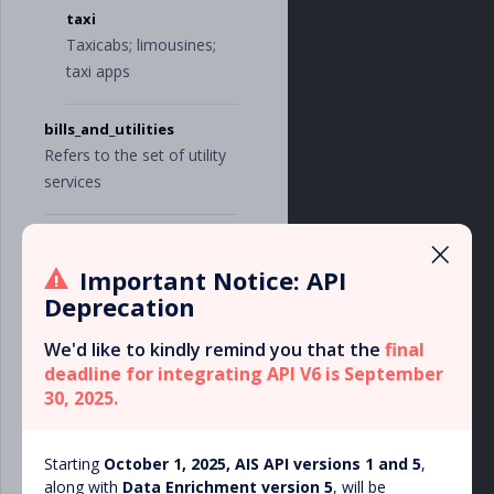
],
taxi
"
real_estate
"
:
[
Taxicabs; limousines;
"
office_rent
"
,
"
mortgage
"
,
taxi apps
"
construction_
and_repair
"
bills_and_utilities
],
"
services
"
:
[
Refers to the set of utility
"
contractors
"
,
services
"
accounting_an
d_auditing
"
,
"
legal
"
,
×
internet
"
consulting
"
,
Internet bills; services of
"
storage
"
,
Important Notice: API
"
marketing_and
internet providers
Deprecation
_media
"
,
"
online_subscr
We'd like to kindly remind you that the
iptions
"
,
final
phone
"
it_services
"
,
deadline for integrating API V6 is September
Cell phone, landline
"
cleaning
"
30, 2025.
phone bills
],
"
taxes
"
:
[
"
vat
"
,
television
Starting
October 1, 2025, AIS API versions 1 and 5
,
"
federal_taxe
Cable, satellite and
along with
Data Enrichment version 5
s
"
,
, will be