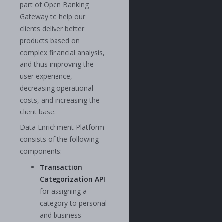
part of Open Banking
Gateway to help our
clients deliver better
products based on
complex financial analysis,
and thus improving the
user experience,
decreasing operational
costs, and increasing the
client base.
Data Enrichment Platform
consists of the following
components:
Transaction
Categorization API
for assigning a
category to personal
and business