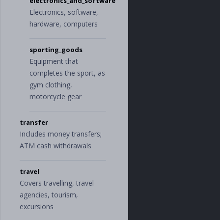
electronics_and_software
Electronics, software,
hardware, computers
sporting_goods
Equipment that
completes the sport, as
gym clothing,
motorcycle gear
transfer
Includes money transfers;
ATM cash withdrawals
travel
Covers travelling, travel
agencies, tourism,
excursions