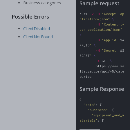
Sample request
Business categories
curl 
-v
-H
"Accept: ap
Possible Errors
plication/json"
\
-H
"Content-ty
ClientDisabled
pe: application/json"
\
ClientNotFound
-H
"App-id: 
$A
PP_ID
"
\
-H
"Secret: 
$S
ECRET
"
\
-X
 GET 
\
        https://www.sa
ltedge.com/api/v5/cate
gories
Sample Response
{
"
data
"
:
{
"
business
"
:
{
"
equipment_and_m
aterials
"
:
[
"
electronics
"
,