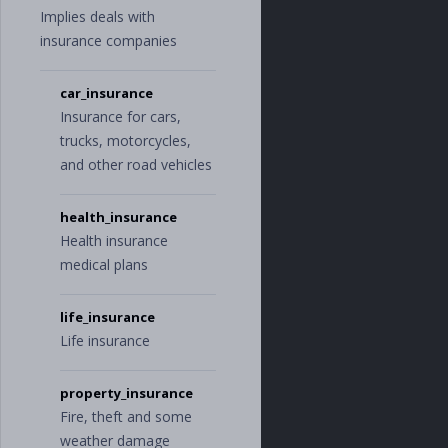
Implies deals with
insurance companies
car_insurance
Insurance for cars,
trucks, motorcycles,
and other road vehicles
health_insurance
Health insurance
medical plans
life_insurance
Life insurance
property_insurance
Fire, theft and some
weather damage