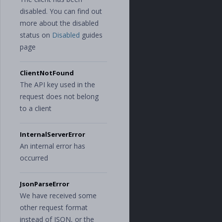
disabled. You can find out
more about the disabled
status on
Disabled
guides
page
ClientNotFound
The API key used in the
request does not belong
to a client
InternalServerError
An internal error has
occurred
JsonParseError
We have received some
other request format
instead of JSON, or the