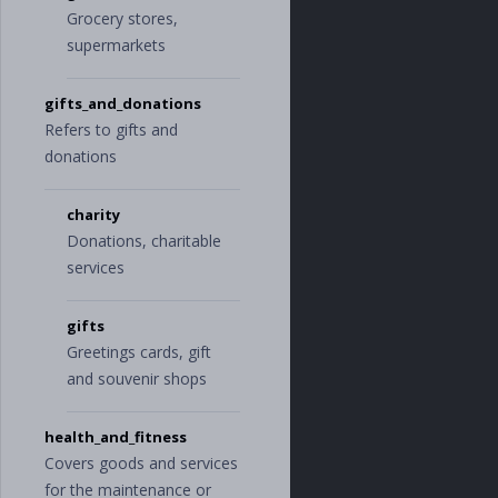
"
electronics_a
Grocery stores,
nd_software
"
,
supermarkets
"
sporting_good
s
"
],
gifts_and_donations
"
transfer
"
:
[],
"
travel
"
:
[
Refers to gifts and
"
hotel
"
,
donations
"
transportatio
n
"
,
"
vacation
"
charity
],
Donations, charitable
"
uncategorized
"
:
[]
services
}
}
gifts
}
Greetings cards, gift
and souvenir shops
health_and_fitness
Covers goods and services
for the maintenance or