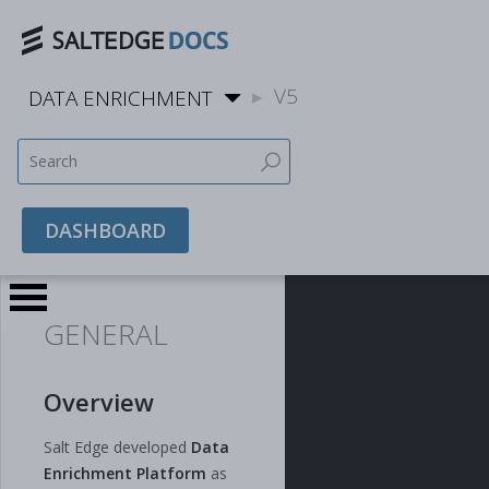
V5
DATA ENRICHMENT
DASHBOARD
GENERAL
Overview
Salt Edge developed
Data
Enrichment Platform
as