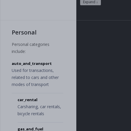
"
software
"
,
Expand ↓
"
supplies_and_
furniture
"
,
"
raw_material
s
"
,
"
consumer_good
Personal
s
"
],
"
financials
"
:
[
Personal categories
"
dividends
"
,
include:
"
donations
"
,
"
interest
"
,
auto_and_transport
"
fees
"
,
"
fines
"
,
Used for transactions,
"
loans
"
related to cars and other
],
modes of transport
"
human_resource
s
"
:
[
"
wages
"
,
car_rental
"
bonus
"
,
Carsharing, car rentals,
"
employee_bene
fits
"
,
bicycle rentals
"
education_and
_trainings
"
,
"
staff_outsour
gas_and_fuel