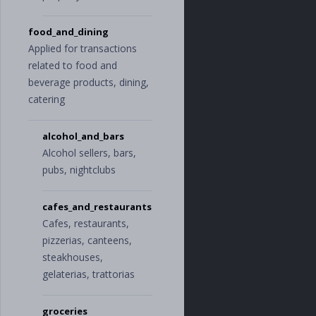
e
"
,
"
property_insu
rance
"
food_and_dining
],
Applied for transactions
"
kids
"
:
[
related to food and
"
allowance
"
,
"
babysitter_an
beverage products, dining,
d_daycare
"
,
catering
"
baby_supplie
s
"
,
"
child_suppor
alcohol_and_bars
t
"
,
Alcohol sellers, bars,
"
kids_activiti
es
"
,
pubs, nightclubs
"
toys
"
],
"
pets
"
:
[
cafes_and_restaurants
"
pet_food_and_
Cafes, restaurants,
supplies
"
,
pizzerias, canteens,
"
pet_groomin
g
"
,
steakhouses,
"
veterinary
"
gelaterias, trattorias
],
"
shopping
"
:
[
"
clothing
"
,
groceries