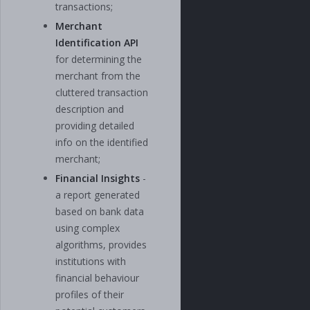
transactions;
Merchant
Identification API
for determining the
merchant from the
cluttered transaction
description and
providing detailed
info on the identified
merchant;
Financial Insights
-
a report generated
based on bank data
using complex
algorithms, provides
institutions with
financial behaviour
profiles of their