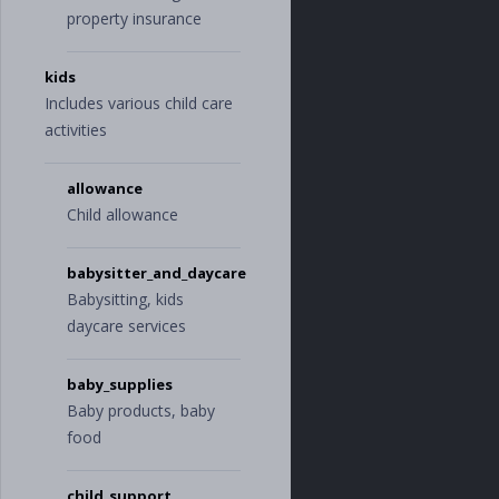
property insurance
kids
Includes various child care
activities
allowance
Child allowance
babysitter_and_daycare
Babysitting, kids
daycare services
baby_supplies
Baby products, baby
food
child_support