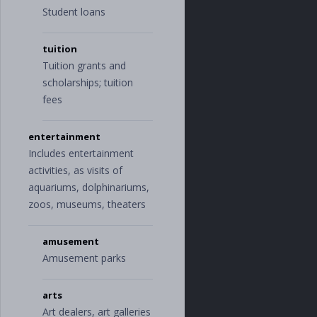
"
advertising
"
,
Student loans
"
office_suppli
es
"
,
tuition
"
shipping
"
],
Tuition grants and
"
education
"
:
[
scholarships; tuition
"
books_and_sup
fees
plies
"
,
"
student_loa
n
"
,
entertainment
"
tuition
"
],
Includes entertainment
"
entertainment
"
:
activities, as visits of
[
aquariums, dolphinariums,
"
amusement
"
,
"
arts
"
,
zoos, museums, theaters
"
games
"
,
"
movies_and_mu
sic
"
,
amusement
"
newspapers_an
Amusement parks
d_magazines
"
],
"
fees_and_charge
arts
s
"
:
[
Art dealers, art galleries
"
provider_fe