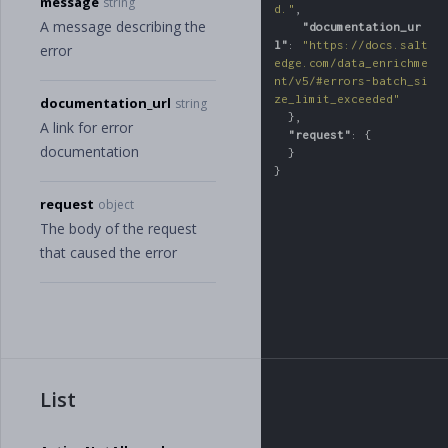
message
string
d."
,
A message describing the
"documentation_ur
l"
:
"https://docs.salt
error
edge.com/data_enrichme
nt/v5/#errors-batch_si
ze_limit_exceeded"
documentation_url
string
},
A link for error
"request"
:
{
documentation
}
}
request
object
The body of the request
that caused the error
List