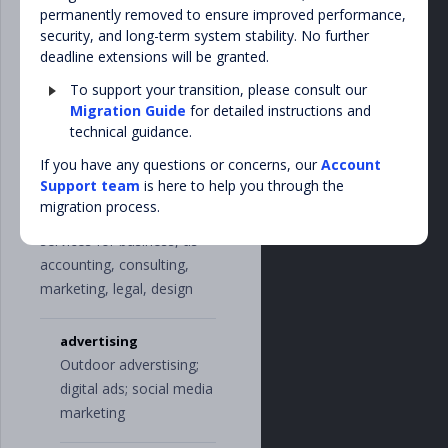
"
property_taxe
permanently removed to ensure improved performance,
other television services
s
"
,
security, and long-term system stability. No further
"
income_taxe
deadline extensions will be granted.
s
"
,
utilities
"
duty_taxes
"
,
To support your transition, please consult our
Water, electricity,
"
tax_return
"
,
Migration Guide
for detailed instructions and
natural gas, heating,
"
payroll_taxe
technical guidance.
s
"
garbage disposal
],
If you have any questions or concerns, our
Account
"
transport
"
:
[
Support team
is here to help you through the
"
shipping
"
,
business_services
migration process.
"
leasing
"
,
Implies miscellaneous
"
gas_and_fue
services for business, as
l
"
,
"
taxi
"
,
accounting, consulting,
"
service_and_p
marketing, legal, design
arts
"
],
"
uncategorized
"
:
advertising
[],
Outdoor adverstising;
"
utilities
"
:
[
digital ads; social media
"
internet
"
,
"
phone
"
,
marketing
"
water
"
,
"
gas
"
,