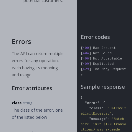
potential customers.
Error codes
Errors
[
400
]
Bad
Request
The API can return multiple
[
404
]
Not
Found
[
406
]
Not
Acceptable
errors for any operation,
[
409
]
Duplicated
each having its meaning
[
429
]
Too
Many
Request
and usage.
s
Sample response
Error attributes
{
class
string
"error"
:
{
"class"
:
"BatchSiz
The class of the error, one
eLimitExceeded"
,
of the listed below
"message"
:
"Batch 
size limit (100 transa
ctions) was exceede