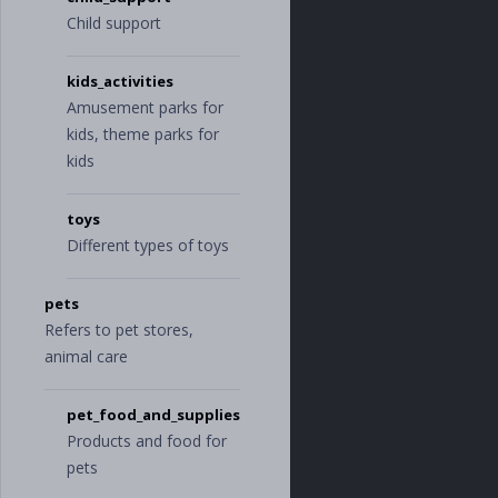
Child support
kids_activities
Amusement parks for
kids, theme parks for
kids
toys
Different types of toys
pets
Refers to pet stores,
animal care
pet_food_and_supplies
Products and food for
pets