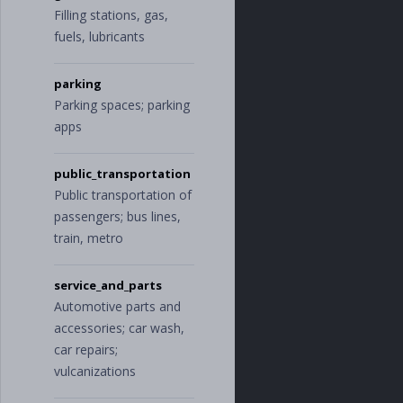
cing
"
,
Filling stations, gas,
"
travel
"
,
fuels, lubricants
"
entertainmen
t
"
,
"
meals
"
parking
],
"
income
"
:
[
Parking spaces; parking
"
investments
"
,
apps
"
sales
"
,
"
returns
"
,
"
prepayments
"
public_transportation
],
Public transportation of
"
insurance
"
:
[
passengers; bus lines,
"
business_insu
rance
"
,
train, metro
"
liability_ins
urance
"
,
"
health_insura
service_and_parts
nce
"
,
Automotive parts and
"
equipment_ins
accessories; car wash,
urance
"
,
"
vehicle_insur
car repairs;
ance
"
,
vulcanizations
"
professional_
insurance
"