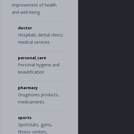
improvement of health
and well-being
doctor
Hospitals; dental clinics;
medical services
personal_care
Personal hygiene and
beautification
pharmacy
Drugstores products,
medicaments
sports
Sportclubs, gyms,
fitness centers,