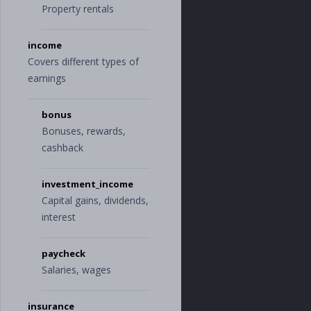
Property rentals
income
Covers different types of
earnings
bonus
Bonuses, rewards,
cashback
investment_income
Capital gains, dividends,
interest
paycheck
Salaries, wages
insurance