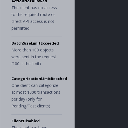
ActionNotAllowed
The client has no access
to the required route or
direct API access is not
permitted.
BatchSizeLimitExceeded
More than 100 objects
were sent in the request
(100 is the limit)
CategorizationLimitReached
One client can categorize
at most 1000 transactions
per day (only for
Pending/Test clients)
ClientDisabled
The client has been