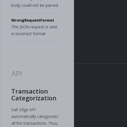
body could not be parsed
WrongRequestFormat
The JSON request is sent
in incorrect format
API
Transaction
Categorization
Salt Edge API
automatically categorizes
all the transactions. Thus,