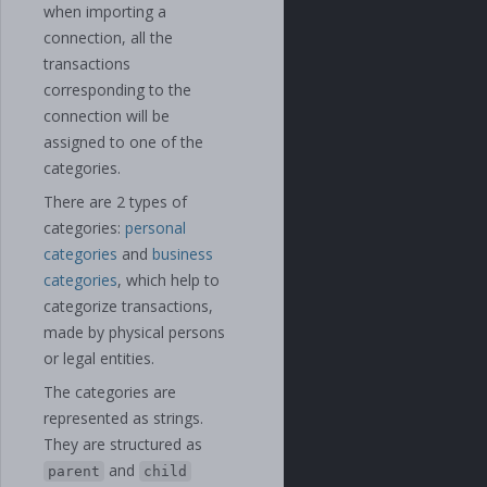
when importing a
connection, all the
transactions
corresponding to the
connection will be
assigned to one of the
categories.
There are 2 types of
categories:
personal
categories
and
business
categories
, which help to
categorize transactions,
made by physical persons
or legal entities.
The categories are
represented as strings.
They are structured as
and
parent
child