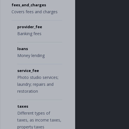
fees_and_charges
"
wellness
"
],
Covers fees and charges
"
home
"
:
[
"
home_improvem
ent
"
,
provider_fee
"
home_service
Banking fees
s
"
,
"
home_supplie
s
"
,
loans
"
mortgage
"
,
Money lending
"
rent
"
],
"
income
"
:
[
service_fee
"
bonus
"
,
Photo studio services;
"
investment_in
come
"
,
laundry; repairs and
"
paycheck
"
restoration
],
"
insurance
"
:
[
"
car_insuranc
taxes
e
"
,
Different types of
"
health_insura
nce
"
,
taxes, as income taxes,
"
life_insuranc
property taxes