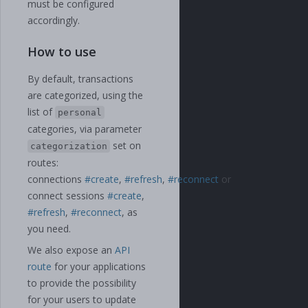
must be configured
accordingly.
How to use
By default, transactions
are categorized, using the
list of
personal
categories, via parameter
set on
categorization
routes:
connections
#create
,
#refresh
,
#reconnect
or
connect sessions
#create
,
#refresh
,
#reconnect
, as
you need.
We also expose an
API
route
for your applications
to provide the possibility
for your users to update