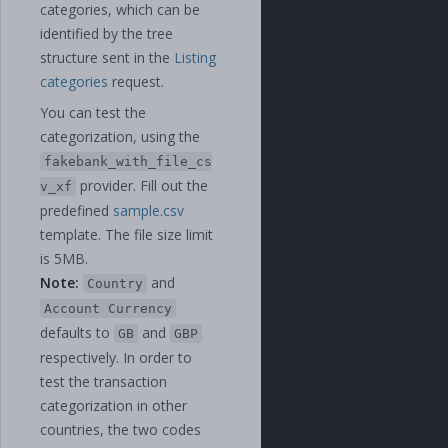
categories, which can be
identified by the tree
structure sent in the
Listing
categories
request.
You can test the
categorization, using the
fakebank_with_file_cs
provider. Fill out the
v_xf
predefined
sample.csv
template. The file size limit
is 5MB.
Note:
and
Country
Account Currency
defaults to
and
GB
GBP
respectively. In order to
test the transaction
categorization in other
countries, the two codes